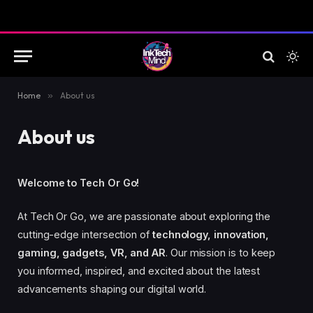
Home
»
About us
About us
Welcome to Tech Or Go!
At Tech Or Go, we are passionate about exploring the
cutting-edge intersection of
technology, innovation,
gaming, gadgets, VR, and AR
. Our mission is to keep
you informed, inspired, and excited about the latest
advancements shaping our digital world.