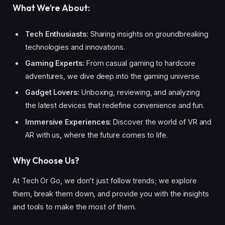
What We’re About:
Tech Enthusiasts:
Sharing insights on groundbreaking
technologies and innovations.
Gaming Experts:
From casual gaming to hardcore
adventures, we dive deep into the gaming universe.
Gadget Lovers:
Unboxing, reviewing, and analyzing
the latest devices that redefine convenience and fun.
Immersive Experiences:
Discover the world of VR and
AR with us, where the future comes to life.
Why Choose Us?
At Tech Or Go, we don’t just follow trends; we explore
them, break them down, and provide you with the insights
and tools to make the most of them.