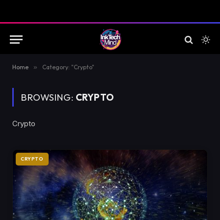
Home
»
Category: "Crypto"
BROWSING:
CRYPTO
Crypto
CRYPTO