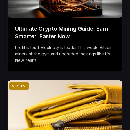
Ultimate Crypto Mining Guide: Earn
Smarter, Faster Now
Profit is loud. Electricity is louder.This week, Bitcoin
miners hit the gym and upgraded their rigs like it’s
New Year’s…
CRYPTO