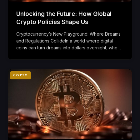
Unlocking the Future: How Global
Crypto Policies Shape Us
Cryptocurrency’s New Playground: Where Dreams
and Regulations CollideIn a world where digital
coins can turn dreams into dollars overnight, who…
CRYPTO