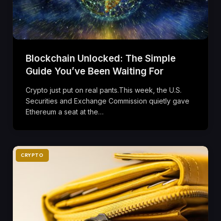
Blockchain Unlocked: The Simple
Guide You’ve Been Waiting For
Crypto just put on real pants.This week, the U.S.
Securities and Exchange Commission quietly gave
Ethereum a seat at the…
CRYPTO