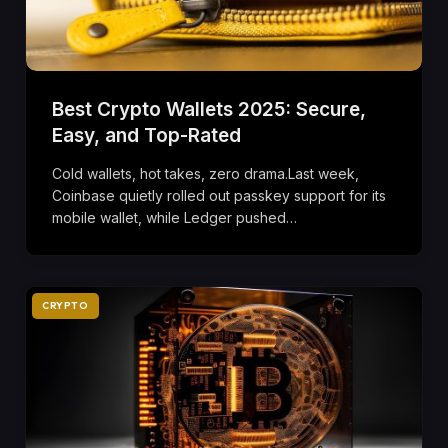
Best Crypto Wallets 2025: Secure,
Easy, and Top-Rated
Cold wallets, hot takes, zero drama.Last week,
Coinbase quietly rolled out passkey support for its
mobile wallet, while Ledger pushed…
CRYPTO