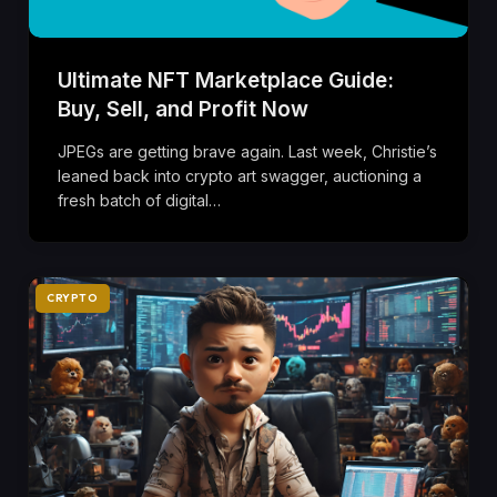
Ultimate NFT Marketplace Guide:
Buy, Sell, and Profit Now
JPEGs are getting brave again. Last week, Christie’s
leaned back into crypto art swagger, auctioning a
fresh batch of digital…
CRYPTO