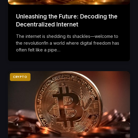
Unleashing the Future: Decoding the
Decentralized Internet
The internet is shedding its shackles—welcome to
the revolution!In a world where digital freedom has
often felt like a pipe…
CRYPTO