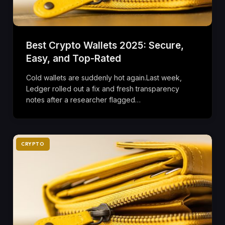
Best Crypto Wallets 2025: Secure,
Easy, and Top-Rated
Cold wallets are suddenly hot again.Last week,
Ledger rolled out a fix and fresh transparency
notes after a researcher flagged…
CRYPTO