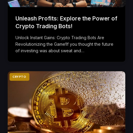
Unleash Profits: Explore the Power of
Crypto Trading Bots!
Unlock Instant Gains: Crypto Trading Bots Are
Revolutionizing the Game!If you thought the future
of investing was about sweat and…
CRYPTO