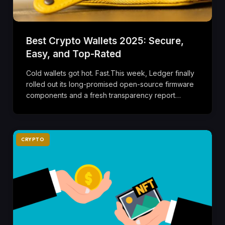
Best Crypto Wallets 2025: Secure,
Easy, and Top-Rated
Cold wallets got hot. Fast.This week, Ledger finally
rolled out its long-promised open-source firmware
components and a fresh transparency report…
CRYPTO