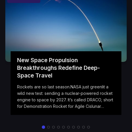
New Space Propulsion
Breakthroughs Redefine Deep-
Space Travel
Rockets are so last season.NASA just greenlit a
wild new test: sending a nuclear-powered rocket
engine to space by 2027. It’s called DRACO, short
for Demonstration Rocket for Agile Cislunar…