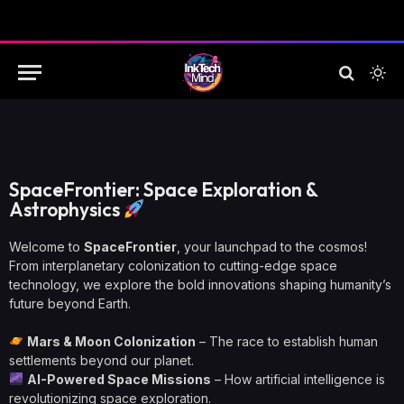
SpaceFrontier: Space Exploration &
Astrophysics
Welcome to
SpaceFrontier
, your launchpad to the cosmos!
From interplanetary colonization to cutting-edge space
technology, we explore the bold innovations shaping humanity’s
future beyond Earth.
Mars & Moon Colonization
– The race to establish human
settlements beyond our planet.
AI-Powered Space Missions
– How artificial intelligence is
revolutionizing space exploration.