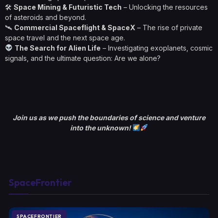
🛠
Space Mining & Futuristic Tech
– Unlocking the resources
of asteroids and beyond.
🛰
Commercial Spaceflight & SpaceX
– The rise of private
space travel and the next space age.
The Search for Alien Life
– Investigating exoplanets, cosmic
signals, and the ultimate question: Are we alone?
Join us as we push the boundaries of science and venture
into the unknown!
SpaceFrontier
SPACEFRONTIER