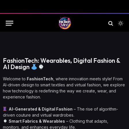
FashionTech: Wearables, Digital Fashion &
AI Design
Welcome to
FashionTech
, where innovation meets style! From
AI-driven design to smart textiles and virtual fashion, we explore
how technology is redefining the way we create, wear, and
experience fashion.
AI-Generated & Digital Fashion
– The rise of algorithm-
driven couture and virtual wardrobes.
Smart Fabrics & Wearables
– Clothing that adapts,
monitors, and enhances everyday life.