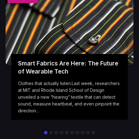
Smart Fabrics Are Here: The Future
of Wearable Tech
Clothes that actually listen.Last week, researchers
at MIT and Rhode Island School of Design
unveiled a new “hearing” textile that can detect
sound, measure heartbeat, and even pinpoint the
direction…