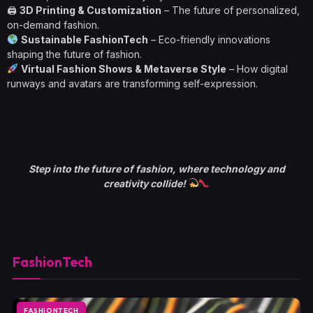
🖨
3D Printing & Customization
– The future of personalized,
on-demand fashion.
Sustainable FashionTech
– Eco-friendly innovations
shaping the future of fashion.
Virtual Fashion Shows & Metaverse Style
– How digital
runways and avatars are transforming self-expression.
Step into the future of fashion, where technology and
creativity collide!
FashionTech
FASHIONTECH