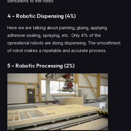
sensations to the robot.
4 – Robotic Dispensing (4%)
Here we are talking about painting, gluing, applying
adhesive sealing, spraying, etc. Only 4% of the
opreational robots are doing dispensing. The smoothnest
of robot makes a repetable and accurate process.
5 – Robotic Processing (2%)