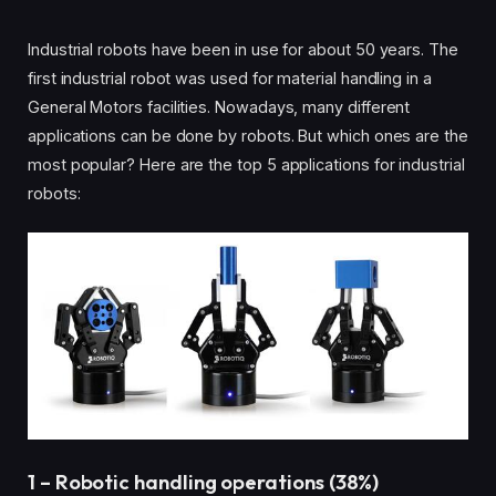
Industrial robots have been in use for about 50 years. The
first industrial robot was used for material handling in a
General Motors facilities. Nowadays, many different
applications can be done by robots. But which ones are the
most popular? Here are the top 5 applications for industrial
robots:
1 – Robotic handling operations (38%)