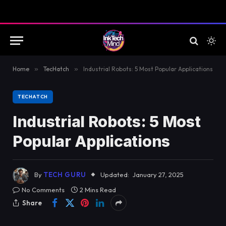
Home
»
TecHatch
»
Industrial Robots: 5 Most Popular Applications
TECHATCH
Industrial Robots: 5 Most
Popular Applications
By
TECH GURU
Updated:
January 27, 2025
No Comments
2 Mins Read
Share