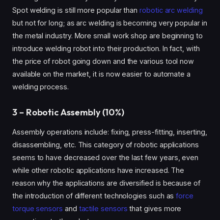
Spot welding is still more popular than
robotic arc welding
but not for long; as arc welding is becoming very popular in
the metal industry. More small work shop are beginning to
introduce welding robot into their production. In fact, with
the price of robot going down and the various tool now
available on the market, it is now easier to automate a
welding process.
3 – Robotic Assembly (10%)
Assembly operations include: fixing, press-fitting, inserting,
disassembling, etc.
This category of robotic applications
seems to have decreased over the last few years, even
while other robotic applications have increased. The
reason why the applications are diversified is because of
the introduction of different technologies such as
force
torque sensors
and
tactile sensors
that gives more