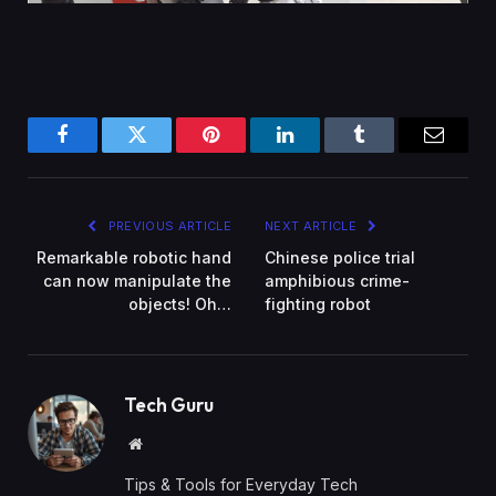
Facebook
Twitter
Pinterest
LinkedIn
Tumblr
Email
PREVIOUS ARTICLE
NEXT ARTICLE
Remarkable robotic hand
Chinese police trial
can now manipulate the
amphibious crime-
objects! Oh…
fighting robot
Tech Guru
Website
Tips & Tools for Everyday Tech