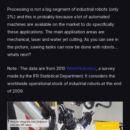
Processing is not a big segment of industrial robots (only
2%) and this is probably because a lot of automated
machines are available on the market to do specifically
these applications. The main application areas are
mechanical, laser and water jet cutting. As you can see in
the picture, sawing tasks can now be done with robots…
whats next?
Note : The data are from 2010
World Robotics
, a survey
made by the IFR Statistical Department. It considers the
worldwide operational stock of industrial robots at the end
of 2009.