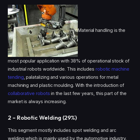
Material handling is the
most popular application with 38% of operational stock of
industrial robots worldwide. This includes
robotic machine
tending
, palatalizing and various operations for metal
machining and plastic moulding. With the introduction of
collaborative robots
in the last few years, this part of the
market is always increasing.
2 – Robotic Welding (29%)
This segment mostly includes spot welding and arc
welding which is mainly used by the automotive industry.