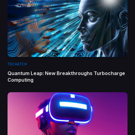
TECHATCH
Quantum Leap: New Breakthroughs Turbocharge
Computing