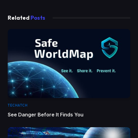
Related
Posts
TECHATCH
See Danger Before It Finds You