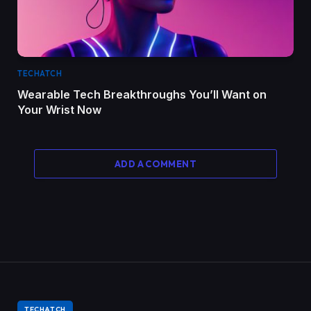
TECHATCH
Wearable Tech Breakthroughs You’ll Want on
Your Wrist Now
ADD A COMMENT
TECHATCH