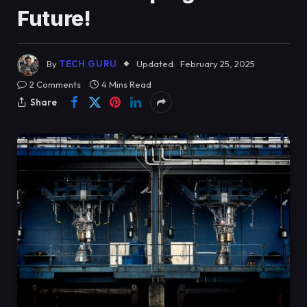
Future!
By
TECH GURU
Updated:
February 25, 2025
2 Comments
4 Mins Read
Share