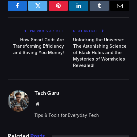
Facebook
Twitter
Pinterest
LinkedIn
Tumblr
Email
PREVIOUS ARTICLE
NEXT ARTICLE
How Smart Grids Are
Unlocking the Universe:
Transforming Efficiency
The Astonishing Science
and Saving You Money!
of Black Holes and the
Mysteries of Wormholes
Revealed!
Tech Guru
Website
Tips & Tools for Everyday Tech
Related
Posts