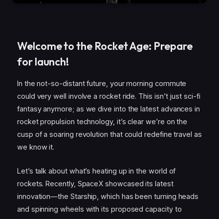
Welcome to the Rocket Age: Prepare
for launch!
In the not-so-distant future, your morning commute
could very well involve a rocket ride. This isn’t just sci-fi
fantasy anymore; as we dive into the latest advances in
rocket propulsion technology, it’s clear we’re on the
cusp of a soaring revolution that could redefine travel as
we know it.
Let’s talk about what’s heating up in the world of
rockets. Recently, SpaceX showcased its latest
innovation—the Starship, which has been turning heads
and spinning wheels with its proposed capacity to