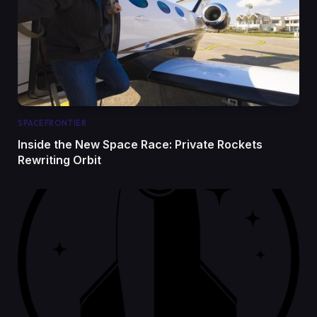
SPACEFRONTIER
Inside the New Space Race: Private Rockets
Rewriting Orbit