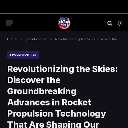
Home
»
SpaceFrontier
»
Revolutionizing the Skies: Discover the Groundbreaking Advances in Rocket Propulsion Technology That Are Shaping Our Future!
SPACEFRONTIER
Revolutionizing the Skies:
Discover the
Groundbreaking
Advances in Rocket
Propulsion Technology
That Are Shaping Our