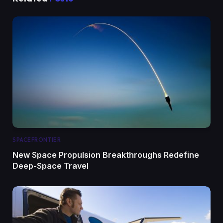
SPACEFRONTIER
New Space Propulsion Breakthroughs Redefine
Deep-Space Travel