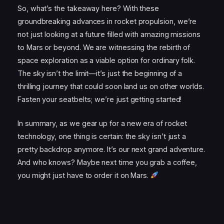
So, what’s the takeaway here? With these
groundbreaking advances in rocket propulsion, we’re
not just looking at a future filled with amazing missions
to Mars or beyond. We are witnessing the rebirth of
space exploration as a viable option for ordinary folk.
The sky isn’t the limit—it’s just the beginning of a
thrilling journey that could soon land us on other worlds.
Fasten your seatbelts; we’re just getting started!
In summary, as we gear up for a new era of rocket
technology, one thing is certain: the sky isn’t just a
pretty backdrop anymore. It’s our next grand adventure.
And who knows? Maybe next time you grab a coffee,
you might just have to order it on Mars.