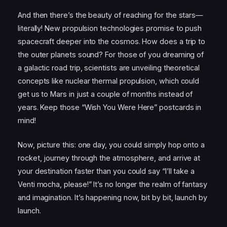
And then there’s the beauty of reaching for the stars—
literally! New propulsion technologies promise to push
spacecraft deeper into the cosmos. How does a trip to
the outer planets sound? For those of you dreaming of
a galactic road trip, scientists are unveiling theoretical
concepts like nuclear thermal propulsion, which could
get us to Mars in just a couple of months instead of
years. Keep those “Wish You Were Here” postcards in
mind!
Now, picture this: one day, you could simply hop onto a
rocket, journey through the atmosphere, and arrive at
your destination faster than you could say “I’ll take a
Venti mocha, please!” It’s no longer the realm of fantasy
and imagination. It’s happening now, bit by bit, launch by
launch.