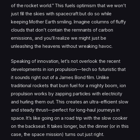
of the rocket world.” This fuels optimism that we won’t
just fill the skies with spacecraft but do so while
keeping Mother Earth smiling. Imagine columns of fluffy
clouds that don’t contain the remnants of carbon
emissions, and you’ll realize we might just be
unleashing the heavens without wreaking havoc.
Speaking of innovation, let’s not overlook the recent
developments in ion propulsion—tech so futuristic that
it sounds right out of a James Bond film. Unlike
traditional rockets that burn fuel for a mighty boom, ion
propulsion works by zapping particles with electricity
and hurling them out. This creates an ultra-efficient slow
and steady thrust—perfect for long-haul journeys in
space. It’s like going on a road trip with the slow cooker
on the backseat. It takes longer, but the dinner (or in this
case, the space mission) turns out just right.