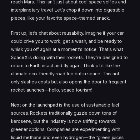
reach Mars. This isn’t just about cool space selfies and
interplanetary travel. Let’s chop it down into digestible
pieces, like your favorite space-themed snack.
First up, let’s chat about reusability. Imagine if your car
could drive you to work, get a wash, and be ready to
whisk you off again at a moment’s notice. That’s what
SpaceX is doing with their rockets. They’re designed to
return to Earth intact and fly again. Think of it like the
ultimate eco-friendly road trip but in space. This not
only slashes costs but also opens the door to frequent
rocket launches—hello, space tourism!
Next on the launchpad is the use of sustainable fuel
sources. Rockets traditionally guzzle down tons of
kerosene, but the industry is now shifting towards
greener options. Companies are experimenting with
liquid methane and even hydrogen—the “green juices