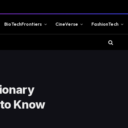
BioTechFrontiers
CineVerse
FashionTech
tionary
 to Know