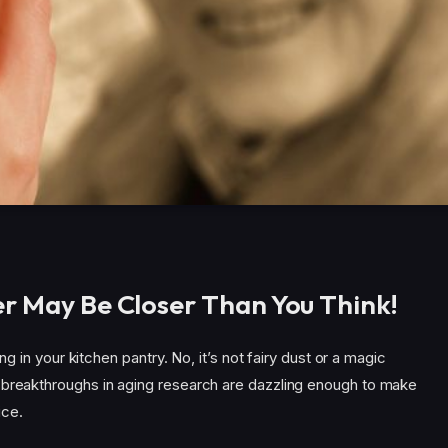
er May Be Closer Than You Think!
ing in your kitchen pantry. No, it’s not fairy dust or a magic
 breakthroughs in aging research are dazzling enough to make
ice.