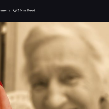
mments
3 Mins Read