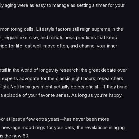
nly aging were as easy to manage as setting a timer for your
 monitoring cells. Lifestyle factors still reign supreme in the
s, regular exercise, and mindfulness practices that keep
recipe for life: eat well, move often, and channel your inner
tail in the world of longevity research: the great debate over
experts advocate for the classic eight hours, researchers
ight Netflix binges might actually be beneficial—if they bring
ra episode of your favorite series. As long as you’re happy,
ty—or at least a few extra years—has never been more
new-age mood rings for your cells, the revelations in aging
is the new 60.