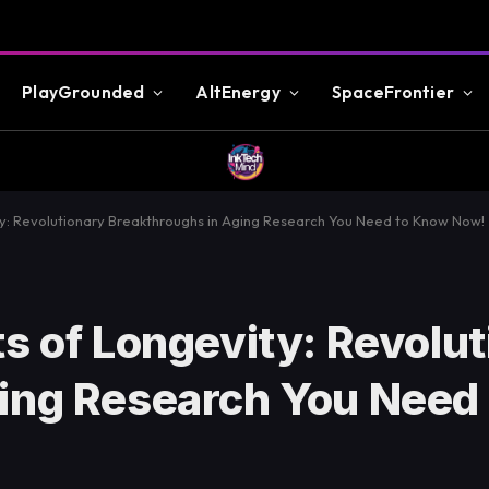
PlayGrounded
AltEnergy
SpaceFrontier
ty: Revolutionary Breakthroughs in Aging Research You Need to Know Now!
s of Longevity: Revolu
ging Research You Need