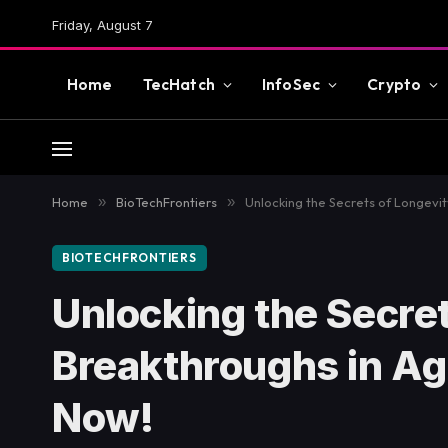
Friday, August 7
Home
TecHatch
InfoSec
Crypto
Home
»
BioTechFrontiers
»
Unlocking the Secrets of Longevi
BIOTECHFRONTIERS
Unlocking the Secret
Breakthroughs in A
Now!