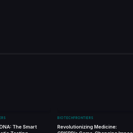
ERS
BIOTECHFRONTIERS
 DNA: The Smart
Revolutionizing Medicine: