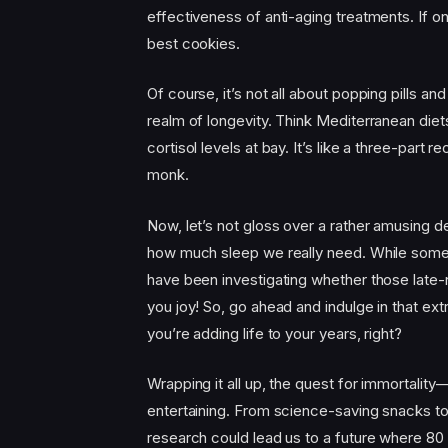
effectiveness of anti-aging treatments. If o
best cookies.
Of course, it’s not all about popping pills and
realm of longevity. Think Mediterranean diet
cortisol levels at bay. It’s like a three-part 
monk.
Now, let’s not gloss over a rather amusing de
how much sleep we really need. While some 
have been investigating whether those late-n
you joy! So, go ahead and indulge in that ext
you’re adding life to your years, right?
Wrapping it all up, the quest for immortali
entertaining. From science-saving snacks to 
research could lead us to a future where 80 