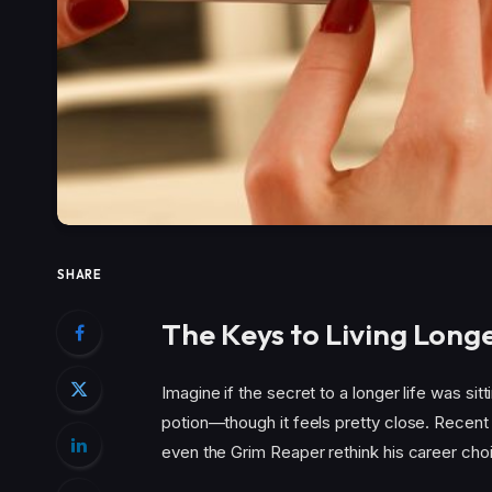
SHARE
The Keys to Living Long
Imagine if the secret to a longer life was sitt
potion—though it feels pretty close. Recent
even the Grim Reaper rethink his career cho