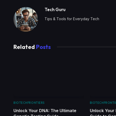
Tech Guru
Tips & Tools for Everyday Tech
Related
Posts
BIOTECHFRONTIERS
BIOTECHFRONTI
Unlock Your DNA: The Ultimate
Unlock Your