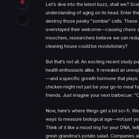
Let’s dive into the latest buzz, shall we? Sc
understanding of aging on its head. Enter th
destroy those pesky “zombie” cells. These o
overstayed their welcome—causing chaos and 
moochers, researchers believe we can redu
cleaning house could be revolutionary?
But that’s not all. An exciting recent study p
health enthusiasts alike. It revealed an une
—and a specific growth hormone that plays a c
chicken might not just be your go-to meal for
friends. Just imagine your next barbecue: “
Now, here’s where things get a bit sci-fi. W
ways to measure biological age—not just your
Think of it like a mood ring for your DNA, tell
great-grandma’s potato salad. Companies ar