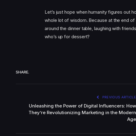
Let’s just hope when humanity figures out h
whole lot of wisdom. Because at the end of t
around the dinner table, laughing with friend
who’s up for dessert?
SHARE.
PREVIOUS ARTICLE
Unleashing the Power of Digital Influencers: How
They’re Revolutionizing Marketing in the Modern
Age