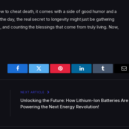
ow to cheat death, it comes with a side of good humor and a
he day, the real secret to longevity might just be gathering
s, and counting the blessings that come from truly living. Now,
Facebook
Twitter
Pinterest
LinkedIn
Tumblr
Em
NEXT ARTICLE
Unlocking the Future: How Lithium-Ion Batteries Are
Powering the Next Energy Revolution!