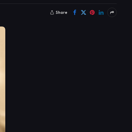
Share