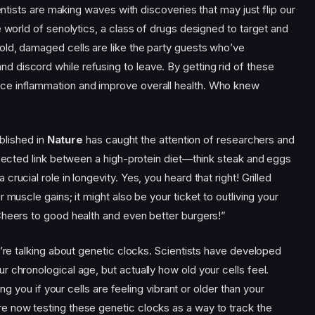
ientists are making waves with discoveries that may just flip our
e world of senolytics, a class of drugs designed to target and
ld, damaged cells are like the party guests who’ve
discord while refusing to leave. By getting rid of these
ce inflammation and improve overall health. Who knew
ublished in
Nature
has caught the attention of researchers and
xpected link between a high-protein diet—think steak and eggs
rucial role in longevity. Yes, you heard that right! Grilled
 muscle gains; it might also be your ticket to outliving your
Cheers to good health and even better burgers!”
e’re talking about genetic clocks. Scientists have developed
 chronological age, but actually how old your cells feel.
ing you if your cells are feeling vibrant or older than your
e now testing these genetic clocks as a way to track the