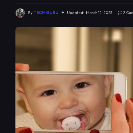
By
TECH GURU
Updated:
March 14, 2025
2 Co