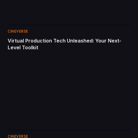
CINEVERSE
Virtual Production Tech Unleashed: Your Next-
Level Toolkit
CINEVERSE