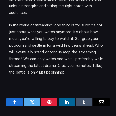
unique strengths and hitting the right notes with
audiences.
In the realm of streaming, one thing is for sure: it’s not
just about what you watch anymore; it’s about how
much you’re willing to pay to watch it. So, grab your
popcorn and settle in for a wild few years ahead. Who
will eventually stand victorious atop the streaming
throne? We can only watch and wait—preferably while
streaming the latest drama. Grab your remotes, folks;
the battle is only just beginning!
Facebook
Twitter
Pinterest
LinkedIn
Tumblr
Email