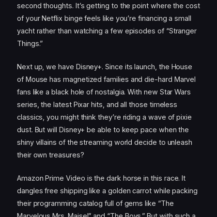
second thoughts. It’s getting to the point where the cost
of your Netflix binge feels like you’re financing a small
yacht rather than watching a few episodes of “Stranger
Things.”
Next up, we have Disney+. Since its launch, the House
of Mouse has magnetized families and die-hard Marvel
fans like a black hole of nostalgia. With new Star Wars
series, the latest Pixar hits, and all those timeless
classics, you might think they’re riding a wave of pixie
dust. But will Disney+ be able to keep pace when the
shiny villains of the streaming world decide to unleash
their own treasures?
Amazon Prime Video is the dark horse in this race. It
dangles free shipping like a golden carrot while packing
their programming catalog full of gems like “The
Marvelous Mrs. Maisel” and “The Boys.” But with such a