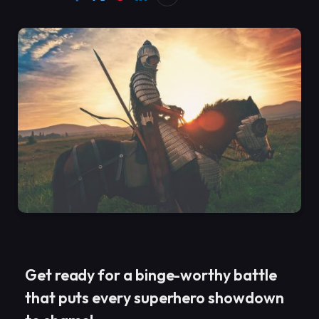
Get ready for a binge-worthy battle
that puts every superhero showdown