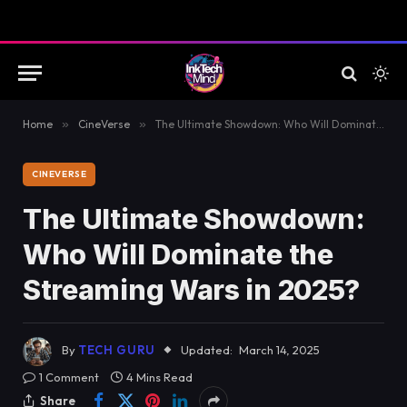
Home
»
CineVerse
»
The Ultimate Showdown: Who Will Dominate the Streaming Wars in 2025?
CINEVERSE
The Ultimate Showdown:
Who Will Dominate the
Streaming Wars in 2025?
By
TECH GURU
Updated:
March 14, 2025
1 Comment
4 Mins Read
Share