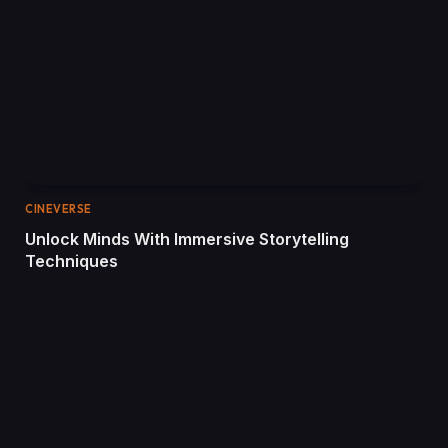
CINEVERSE
Unlock Minds With Immersive Storytelling
Techniques