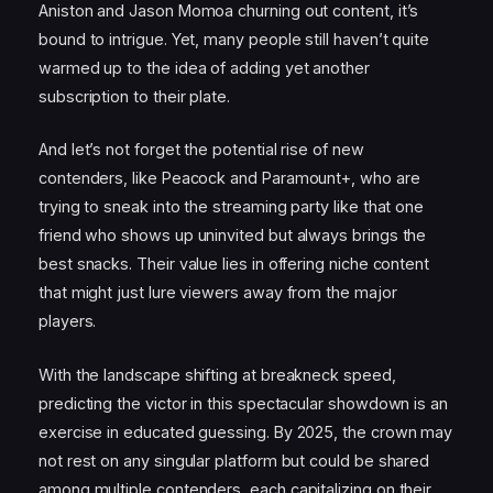
Aniston and Jason Momoa churning out content, it’s
bound to intrigue. Yet, many people still haven’t quite
warmed up to the idea of adding yet another
subscription to their plate.
And let’s not forget the potential rise of new
contenders, like Peacock and Paramount+, who are
trying to sneak into the streaming party like that one
friend who shows up uninvited but always brings the
best snacks. Their value lies in offering niche content
that might just lure viewers away from the major
players.
With the landscape shifting at breakneck speed,
predicting the victor in this spectacular showdown is an
exercise in educated guessing. By 2025, the crown may
not rest on any singular platform but could be shared
among multiple contenders, each capitalizing on their