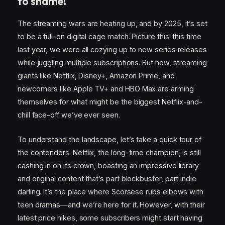
to shame!
The streaming wars are heating up, and by 2025, it’s set
to be a full-on digital cage match. Picture this: this time
last year, we were all cozying up to new series releases
while juggling multiple subscriptions. But now, streaming
giants like Netflix, Disney+, Amazon Prime, and
newcomers like Apple TV+ and HBO Max are arming
themselves for what might be the biggest Netflix-and-
chill face-off we’ve ever seen.
To understand the landscape, let’s take a quick tour of
the contenders. Netflix, the long-time champion, is still
cashing in on its crown, boasting an impressive library
and original content that’s part blockbuster, part indie
darling. It’s the place where Scorsese rubs elbows with
teen dramas—and we’re here for it. However, with their
latest price hikes, some subscribers might start having