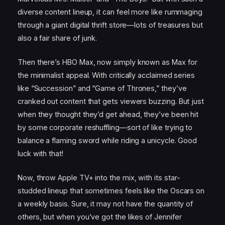
diverse content lineup, it can feel more like rummaging
through a giant digital thrift store—lots of treasures but
also a fair share of junk.
Then there’s HBO Max, now simply known as Max for
the minimalist appeal. With critically acclaimed series
like “Succession” and “Game of Thrones,” they’ve
cranked out content that gets viewers buzzing. But just
when they thought they’d get ahead, they’ve been hit
by some corporate reshuffling—sort of like trying to
balance a flaming sword while riding a unicycle. Good
luck with that!
Now, throw Apple TV+ into the mix, with its star-
studded lineup that sometimes feels like the Oscars on
a weekly basis. Sure, it may not have the quantity of
others, but when you’ve got the likes of Jennifer