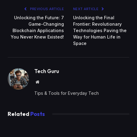
PREVIOUS ARTICLE
NEXT ARTICLE
Unlocking the Future: 7
Unlocking the Final
Game-Changing
Frontier: Revolutionary
Blockchain Applications
Technologies Paving the
You Never Knew Existed!
Way for Human Life in
Space
Tech Guru
Website
Tips & Tools for Everyday Tech
Related
Posts