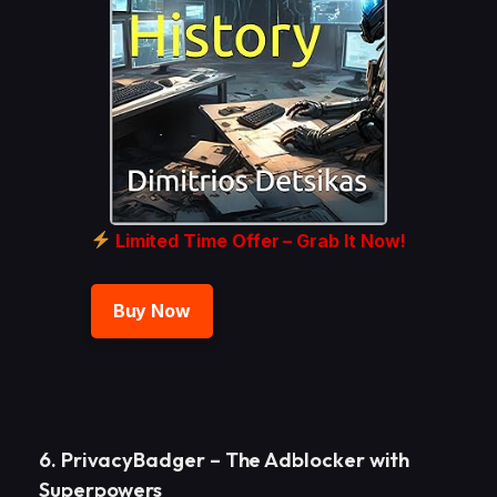
Limited Time Offer – Grab It Now!
Buy Now
6. PrivacyBadger – The Adblocker with
Superpowers