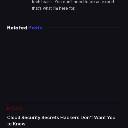
tech teams. You don’t need to be an expert —
that’s what I’m here for.
Related
Posts
INFOSEC
Cloud Security Secrets Hackers Don’t Want You
to Know