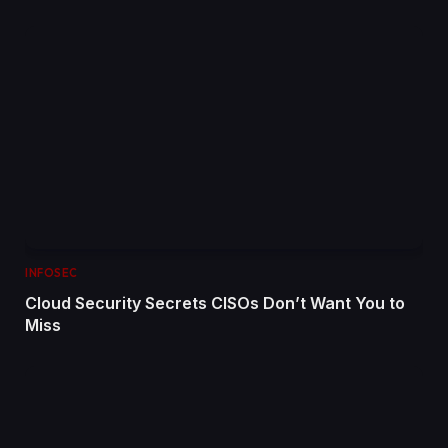
INFOSEC
Cloud Security Secrets CISOs Don’t Want You to
Miss