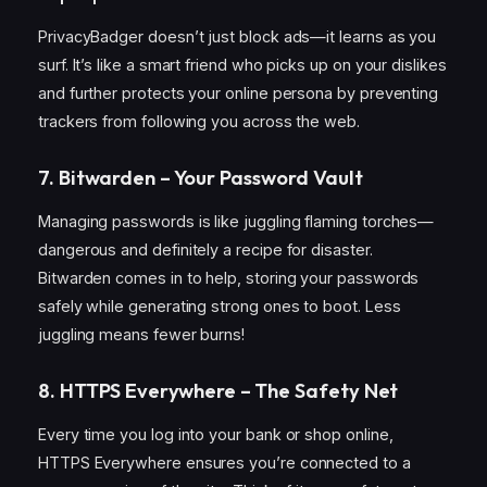
PrivacyBadger doesn’t just block ads—it learns as you
surf. It’s like a smart friend who picks up on your dislikes
and further protects your online persona by preventing
trackers from following you across the web.
7. Bitwarden – Your Password Vault
Managing passwords is like juggling flaming torches—
dangerous and definitely a recipe for disaster.
Bitwarden comes in to help, storing your passwords
safely while generating strong ones to boot. Less
juggling means fewer burns!
8. HTTPS Everywhere – The Safety Net
Every time you log into your bank or shop online,
HTTPS Everywhere ensures you’re connected to a