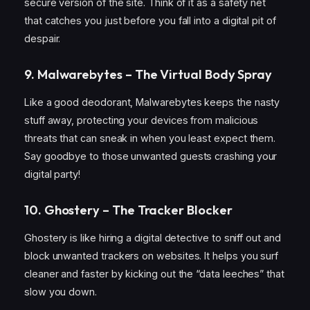
secure version of the site. Think of it as a safety net
that catches you just before you fall into a digital pit of
despair.
9. Malwarebytes – The Virtual Body Spray
Like a good deodorant, Malwarebytes keeps the nasty
stuff away, protecting your devices from malicious
threats that can sneak in when you least expect them.
Say goodbye to those unwanted guests crashing your
digital party!
10. Ghostery – The Tracker Blocker
Ghostery is like hiring a digital detective to sniff out and
block unwanted trackers on websites. It helps you surf
cleaner and faster by kicking out the “data leeches” that
slow you down.