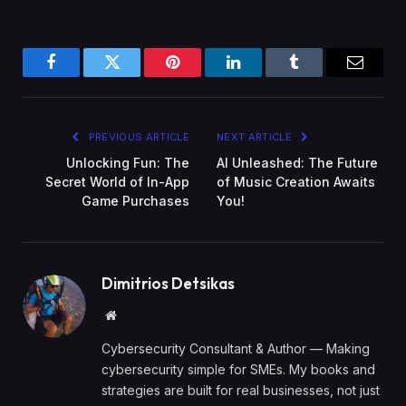
Facebook
Twitter
Pinterest
LinkedIn
Tumblr
Email
PREVIOUS ARTICLE
NEXT ARTICLE
Unlocking Fun: The
AI Unleashed: The Future
Secret World of In-App
of Music Creation Awaits
Game Purchases
You!
Dimitrios Detsikas
Website
Cybersecurity Consultant & Author — Making
cybersecurity simple for SMEs. My books and
strategies are built for real businesses, not just