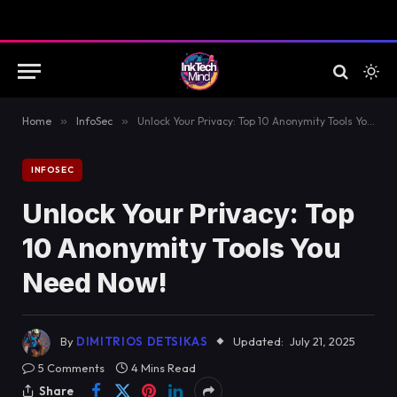
Home
»
InfoSec
»
Unlock Your Privacy: Top 10 Anonymity Tools You Need Now!
INFOSEC
Unlock Your Privacy: Top
10 Anonymity Tools You
Need Now!
By
DIMITRIOS DETSIKAS
Updated:
July 21, 2025
5 Comments
4 Mins Read
Share