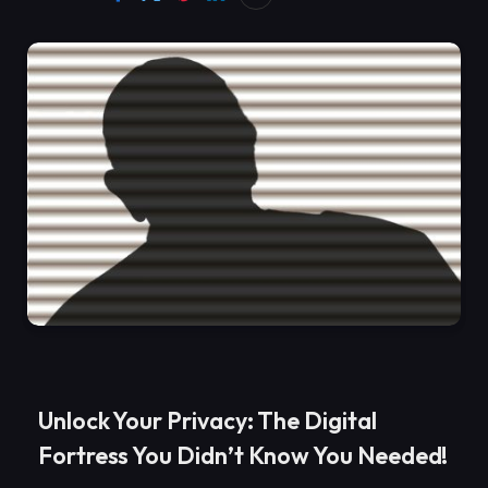
Unlock Your Privacy: The Digital
Fortress You Didn’t Know You Needed!