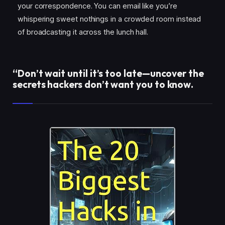
your correspondence. You can email like you’re
whispering sweet nothings in a crowded room instead
of broadcasting it across the lunch hall.
“Don’t wait until it’s too late—uncover the
secrets hackers don’t want you to know.