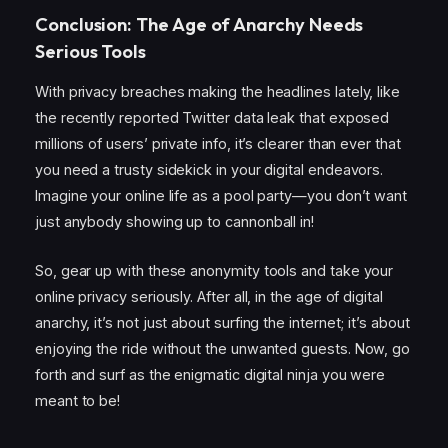
Conclusion: The Age of Anarchy Needs
Serious Tools
With privacy breaches making the headlines lately, like
the recently reported Twitter data leak that exposed
millions of users’ private info, it’s clearer than ever that
you need a trusty sidekick in your digital endeavors.
Imagine your online life as a pool party—you don’t want
just anybody showing up to cannonball in!
So, gear up with these anonymity tools and take your
online privacy seriously. After all, in the age of digital
anarchy, it’s not just about surfing the internet; it’s about
enjoying the ride without the unwanted guests. Now, go
forth and surf as the enigmatic digital ninja you were
meant to be!