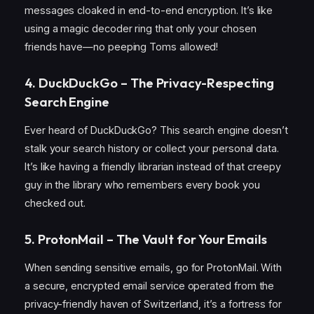
messages cloaked in end-to-end encryption. It’s like
using a magic decoder ring that only your chosen
friends have—no peeping Toms allowed!
4. DuckDuckGo – The Privacy-Respecting
Search Engine
Ever heard of DuckDuckGo? This search engine doesn’t
stalk your search history or collect your personal data.
It’s like having a friendly librarian instead of that creepy
guy in the library who remembers every book you
checked out.
5. ProtonMail – The Vault for Your Emails
When sending sensitive emails, go for ProtonMail. With
a secure, encrypted email service operated from the
privacy-friendly haven of Switzerland, it’s a fortress for