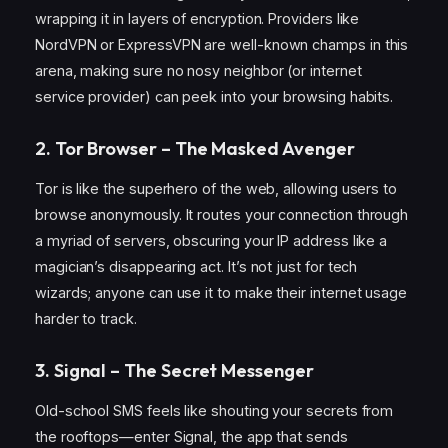
wrapping it in layers of encryption. Providers like
NordVPN or ExpressVPN are well-known champs in this
arena, making sure no nosy neighbor (or internet
service provider) can peek into your browsing habits.
2. Tor Browser – The Masked Avenger
Tor is like the superhero of the web, allowing users to
browse anonymously. It routes your connection through
a myriad of servers, obscuring your IP address like a
magician’s disappearing act. It’s not just for tech
wizards; anyone can use it to make their internet usage
harder to track.
3. Signal – The Secret Messenger
Old-school SMS feels like shouting your secrets from
the rooftops—enter Signal, the app that sends