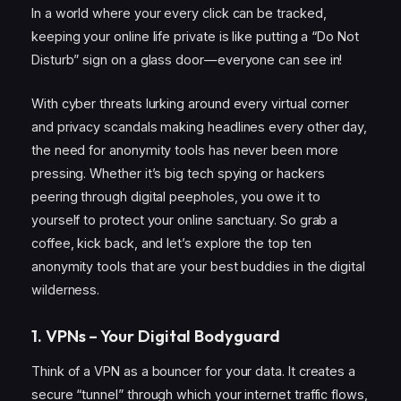
In a world where your every click can be tracked,
keeping your online life private is like putting a “Do Not
Disturb” sign on a glass door—everyone can see in!
With cyber threats lurking around every virtual corner
and privacy scandals making headlines every other day,
the need for anonymity tools has never been more
pressing. Whether it’s big tech spying or hackers
peering through digital peepholes, you owe it to
yourself to protect your online sanctuary. So grab a
coffee, kick back, and let’s explore the top ten
anonymity tools that are your best buddies in the digital
wilderness.
1. VPNs – Your Digital Bodyguard
Think of a VPN as a bouncer for your data. It creates a
secure “tunnel” through which your internet traffic flows,