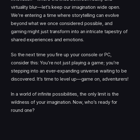
virtuality blur—let’s keep our imagination wide open.
We’re entering a time where storytelling can evolve
beyond what we once considered possible, and
gaming might just transform into an intricate tapestry of
shared experiences and emotions.
So the next time you fire up your console or PC,
consider this: You’re not just playing a game; you’re
stepping into an ever-expanding universe waiting to be
discovered. It’s time to level up—game on, adventurers!
In a world of infinite possibilities, the only limit is the
wildness of your imagination. Now, who’s ready for
round one?