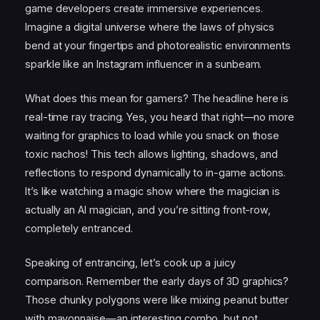
game developers create immersive experiences.
Imagine a digital universe where the laws of physics
bend at your fingertips and photorealistic environments
sparkle like an Instagram influencer in a sunbeam.
What does this mean for gamers? The headline here is
real-time ray tracing. Yes, you heard that right—no more
waiting for graphics to load while you snack on those
toxic nachos! This tech allows lighting, shadows, and
reflections to respond dynamically to in-game actions.
It’s like watching a magic show where the magician is
actually an AI magician, and you’re sitting front-row,
completely entranced.
Speaking of entrancing, let’s cook up a juicy
comparison. Remember the early days of 3D graphics?
Those chunky polygons were like mixing peanut butter
with mayonnaise—an interesting combo, but not