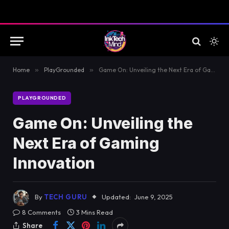
Home
»
PlayGrounded
»
Game On: Unveiling the Next Era of Gaming Innovation
PLAYGROUNDED
Game On: Unveiling the
Next Era of Gaming
Innovation
By
TECH GURU
Updated:
June 9, 2025
8 Comments
3 Mins Read
Share