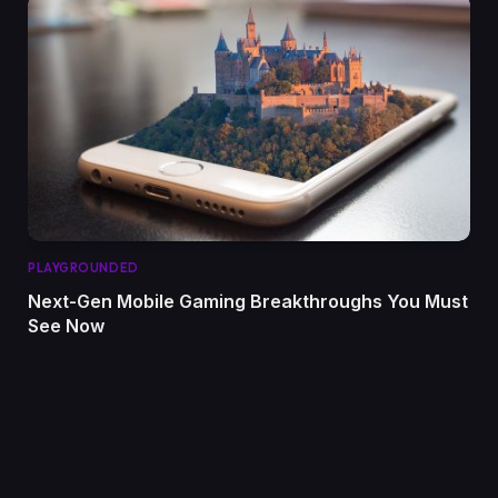
PLAYGROUNDED
Next-Gen Mobile Gaming Breakthroughs You Must
See Now