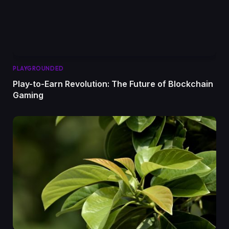
PLAYGROUNDED
Play-to-Earn Revolution: The Future of Blockchain
Gaming