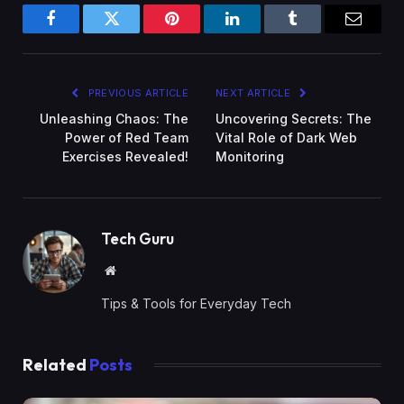
Facebook
Twitter
Pinterest
LinkedIn
Tumblr
Email
PREVIOUS ARTICLE
NEXT ARTICLE
Unleashing Chaos: The
Uncovering Secrets: The
Power of Red Team
Vital Role of Dark Web
Exercises Revealed!
Monitoring
Tech Guru
Website
Tips & Tools for Everyday Tech
Related
Posts