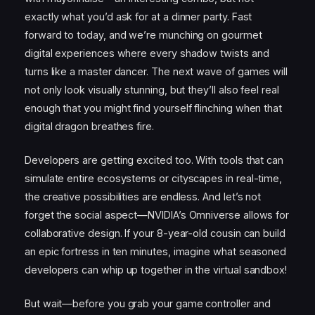
exactly what you’d ask for at a dinner party. Fast
forward to today, and we’re munching on gourmet
digital experiences where every shadow twists and
turns like a master dancer. The next wave of games will
not only look visually stunning, but they’ll also feel real
enough that you might find yourself flinching when that
digital dragon breathes fire.
Developers are getting excited too. With tools that can
simulate entire ecosystems or cityscapes in real-time,
the creative possibilities are endless. And let’s not
forget the social aspect—NVIDIA’s Omniverse allows for
collaborative design. If your 8-year-old cousin can build
an epic fortress in ten minutes, imagine what seasoned
developers can whip up together in the virtual sandbox!
But wait—before you grab your game controller and