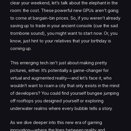
clear your weekend, let’s talk about the elephant in the
room: the cost. These powerful new GPUs aren’t going
to come at bargain-bin prices. So, if you weren’t already
saving up to trade in your ancient console (cue the sad
trombone sound), you might want to start now. Or, you
know, just hint to your relatives that your birthday is
coming up.
This emerging tech isn’t just about making pretty
pictures, either. It’s potentially a game-changer for
virtual and augmented reality—and let’s face it, who
wouldn’t want to roam a city that only exists in the mind
of developers? You could find yourself bungee jumping
off rooftops you designed yourself or exploring
underwater realms where every bubble tells a story.
As we dive deeper into this new era of gaming
innovation—where the lines between reality and