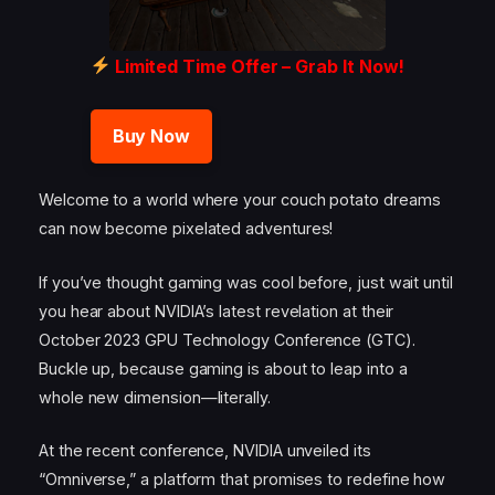
Limited Time Offer – Grab It Now!
Buy Now
Welcome to a world where your couch potato dreams
can now become pixelated adventures!
If you’ve thought gaming was cool before, just wait until
you hear about NVIDIA’s latest revelation at their
October 2023 GPU Technology Conference (GTC).
Buckle up, because gaming is about to leap into a
whole new dimension—literally.
At the recent conference, NVIDIA unveiled its
“Omniverse,” a platform that promises to redefine how