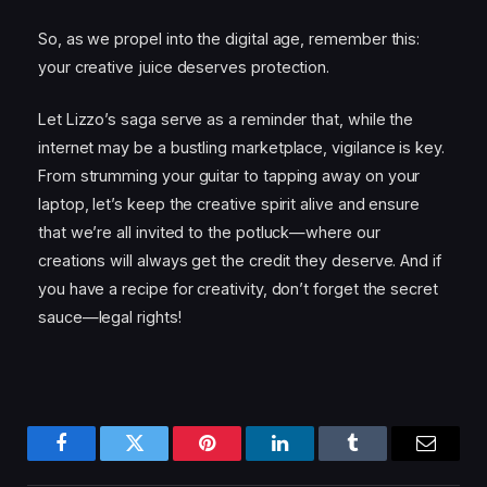
So, as we propel into the digital age, remember this:
your creative juice deserves protection.
Let Lizzo’s saga serve as a reminder that, while the
internet may be a bustling marketplace, vigilance is key.
From strumming your guitar to tapping away on your
laptop, let’s keep the creative spirit alive and ensure
that we’re all invited to the potluck—where our
creations will always get the credit they deserve. And if
you have a recipe for creativity, don’t forget the secret
sauce—legal rights!
Facebook
Twitter
Pinterest
LinkedIn
Tumblr
Email