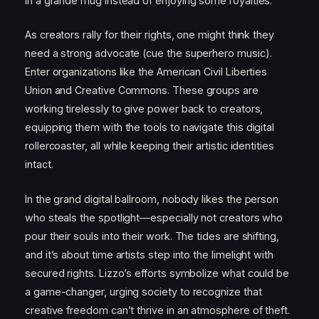
in a grande mug instead of enjoying some royalties.
As creators rally for their rights, one might think they
need a strong advocate (cue the superhero music).
Enter organizations like the American Civil Liberties
Union and Creative Commons. These groups are
working tirelessly to give power back to creators,
equipping them with the tools to navigate this digital
rollercoaster, all while keeping their artistic identities
intact.
In the grand digital ballroom, nobody likes the person
who steals the spotlight—especially not creators who
pour their souls into their work. The tides are shifting,
and it’s about time artists step into the limelight with
secured rights. Lizzo’s efforts symbolize what could be
a game-changer, urging society to recognize that
creative freedom can’t thrive in an atmosphere of theft.