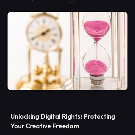
Unlocking Digital Rights: Protecting
Your Creative Freedom