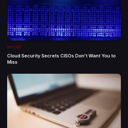
INFOSEC
Cloud Security Secrets CISOs Don’t Want You to
Miss