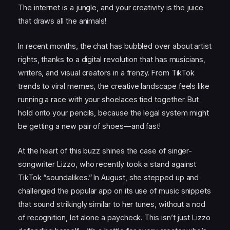
The internet is a jungle, and your creativity is the juice
that draws all the animals!
In recent months, the chat has bubbled over about artist
rights, thanks to a digital revolution that has musicians,
writers, and visual creators in a frenzy. From TikTok
trends to viral memes, the creative landscape feels like
running a race with your shoelaces tied together. But
hold onto your pencils, because the legal system might
be getting a new pair of shoes—and fast!
At the heart of this buzz shines the case of singer-
songwriter Lizzo, who recently took a stand against
TikTok “soundalikes.” In August, she stepped up and
challenged the popular app on its use of music snippets
that sound strikingly similar to her tunes, without a nod
of recognition, let alone a paycheck. This isn’t just Lizzo