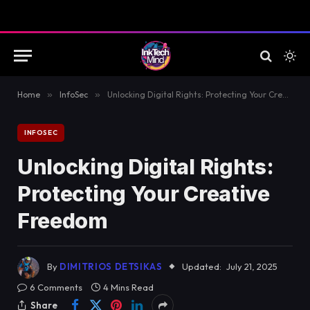
Home
»
InfoSec
»
Unlocking Digital Rights: Protecting Your Creative Freedom
INFOSEC
Unlocking Digital Rights:
Protecting Your Creative
Freedom
By
DIMITRIOS DETSIKAS
Updated:
July 21, 2025
6 Comments
4 Mins Read
Share