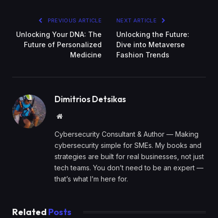
PREVIOUS ARTICLE
NEXT ARTICLE
Unlocking Your DNA: The
Unlocking the Future:
Future of Personalized
Dive into Metaverse
Medicine
Fashion Trends
Dimitrios Detsikas
Website
Cybersecurity Consultant & Author — Making
cybersecurity simple for SMEs. My books and
strategies are built for real businesses, not just
tech teams. You don’t need to be an expert —
that’s what I’m here for.
Related
Posts