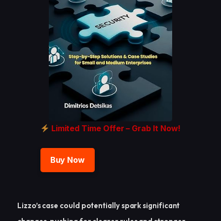
Limited Time Offer – Grab It Now!
Buy Now
Lizzo’s case could potentially spark significant