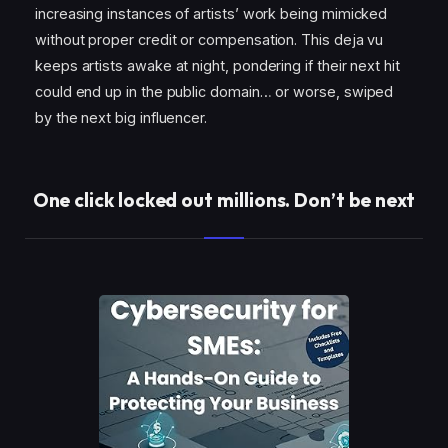
increasing instances of artists’ work being mimicked
without proper credit or compensation. This deja vu
keeps artists awake at night, pondering if their next hit
could end up in the public domain… or worse, swiped
by the next big influencer.
One click locked out millions. Don’t be next