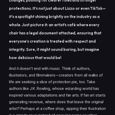
changes, pushing for clearer rules and stronger
protections. It’s not just about Lizzo or even TikTok—
it’s a spotlight shining brightly on the industry as a
whole. Just picture it: an artist’s café where every
chair has a legal document attached, ensuring that
everyone’s creation is treated with respect and
integrity. Sure, it might sound boring, but imagine
how delicious that would be!
And it doesn’t end with music. Think of authors,
illustrators, and filmmakers—creators from all walks of
life are seeking a slice of protection pie, too. Take
authors like J.K. Rowling, whose wizarding world has
inspired various adaptations and fan arts. If fan art starts
generating revenue, where does that leave the original
artist? Perhaps at a coffee shop, sipping their frustration