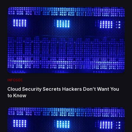
INFOSEC
Cloud Security Secrets Hackers Don’t Want You
to Know