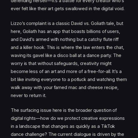
defending herself—it’s a battle for every creator who’s
ever felt like their art gets swallowed in the digital void.
Lizzo’s complaint is a classic David vs. Goliath tale, but
here, Goliath has an app that boasts billions of users,
and David’s armed with nothing but a catchy flute riff
and a killer hook. This is where the law enters the chat,
waving its gavel like a disco ball at a dance party. The
worry is that without safeguards, creativity might
become less of an art and more of a free-for-all. It’s a
bit like inviting everyone to a potluck and watching them
walk away with your famed mac and cheese recipe,
never to return it.
The surfacing issue here is the broader question of
digital rights—how do we protect creative expressions
in a landscape that changes as quickly as a TikTok
dance challenge? The current dialogue is driven by the