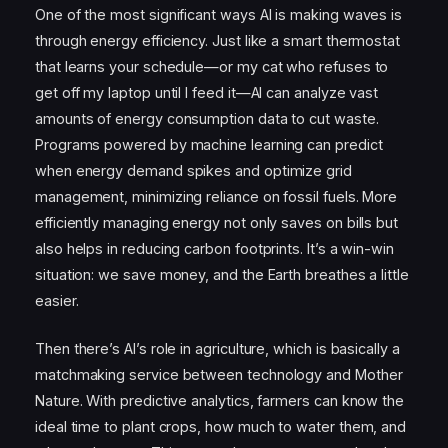
One of the most significant ways AI is making waves is
through energy efficiency. Just like a smart thermostat
that learns your schedule—or my cat who refuses to
get off my laptop until I feed it—AI can analyze vast
amounts of energy consumption data to cut waste.
Programs powered by machine learning can predict
when energy demand spikes and optimize grid
management, minimizing reliance on fossil fuels. More
efficiently managing energy not only saves on bills but
also helps in reducing carbon footprints. It’s a win-win
situation: we save money, and the Earth breathes a little
easier.
Then there’s AI’s role in agriculture, which is basically a
matchmaking service between technology and Mother
Nature. With predictive analytics, farmers can know the
ideal time to plant crops, how much to water them, and