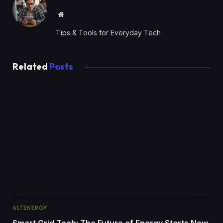
Website
Tips & Tools for Everyday Tech
Related
Posts
ALTENERGY
Smart Grid Tech: The Future of Energy Starts Now