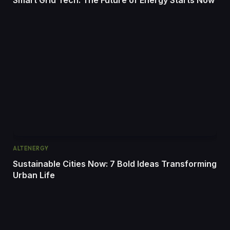
ALTENERGY
Sustainable Cities Now: 7 Bold Ideas Transforming
Urban Life