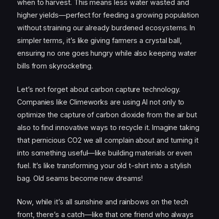
when to harvest. This means less water wasted and
higher yields—perfect for feeding a growing population
without straining our already burdened ecosystems. In
simpler terms, it’s like giving farmers a crystal ball,
ensuring no one goes hungry while also keeping water
bills from skyrocketing.
Let’s not forget about carbon capture technology.
Companies like Climeworks are using AI not only to
optimize the capture of carbon dioxide from the air but
also to find innovative ways to recycle it. Imagine taking
that pernicious CO2 we all complain about and turning it
into something useful—like building materials or even
fuel. It’s like transforming your old t-shirt into a stylish
bag. Old seams become new dreams!
Now, while it’s all sunshine and rainbows on the tech
front, there’s a catch—like that one friend who always