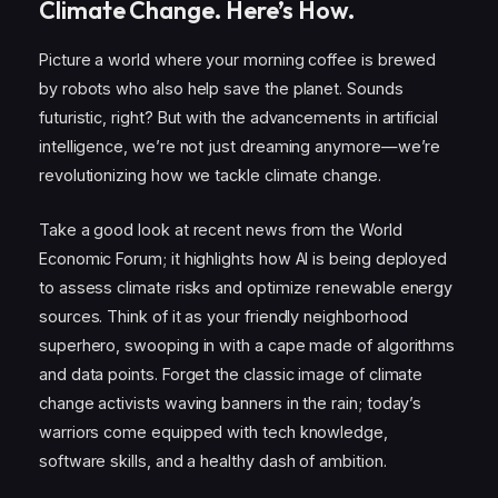
Climate Change. Here’s How.
Picture a world where your morning coffee is brewed
by robots who also help save the planet. Sounds
futuristic, right? But with the advancements in artificial
intelligence, we’re not just dreaming anymore—we’re
revolutionizing how we tackle climate change.
Take a good look at recent news from the World
Economic Forum; it highlights how AI is being deployed
to assess climate risks and optimize renewable energy
sources. Think of it as your friendly neighborhood
superhero, swooping in with a cape made of algorithms
and data points. Forget the classic image of climate
change activists waving banners in the rain; today’s
warriors come equipped with tech knowledge,
software skills, and a healthy dash of ambition.