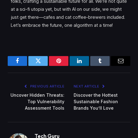
folks, crafting a sustainable future for all. We’re not quite
at a sci-fi utopia yet, but with AI on our side, we might
just get there—cafes and cat coffee-brewers included.
Let’s embrace the future, one algorithm at a time!
Facebook
Twitter
Pinterest
LinkedIn
Tumblr
Email
PREVIOUS ARTICLE
NEXT ARTICLE
Uncover Hidden Threats:
Discover the Hottest
Top Vulnerability
Sustainable Fashion
Assessment Tools
Brands You’ll Love
Tech Guru