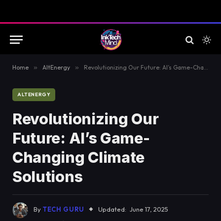
Home
»
AltEnergy
»
Revolutionizing Our Future: AI’s Game-Changing Climate Solutions
ALTENERGY
Revolutionizing Our
Future: AI’s Game-
Changing Climate
Solutions
By
TECH GURU
Updated:
June 17, 2025