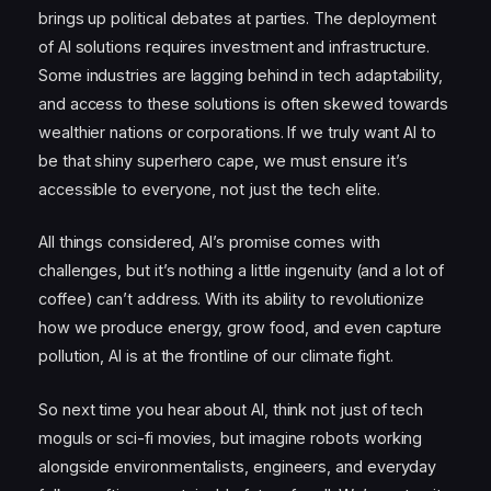
brings up political debates at parties. The deployment
of AI solutions requires investment and infrastructure.
Some industries are lagging behind in tech adaptability,
and access to these solutions is often skewed towards
wealthier nations or corporations. If we truly want AI to
be that shiny superhero cape, we must ensure it’s
accessible to everyone, not just the tech elite.
All things considered, AI’s promise comes with
challenges, but it’s nothing a little ingenuity (and a lot of
coffee) can’t address. With its ability to revolutionize
how we produce energy, grow food, and even capture
pollution, AI is at the frontline of our climate fight.
So next time you hear about AI, think not just of tech
moguls or sci-fi movies, but imagine robots working
alongside environmentalists, engineers, and everyday