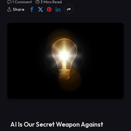
1 Comment
3 Mins Read
Share
AI Is Our Secret Weapon Against