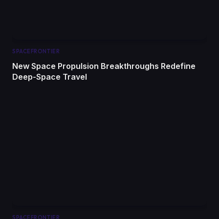
SPACEFRONTIER
New Space Propulsion Breakthroughs Redefine
Deep-Space Travel
SPACEFRONTIER