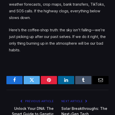
weather forecasts, crop maps, bank transfers, TikToks,
and SOS calls. If the highway clogs, everything below
slows down.
Here’s the coffee‑shop truth: the sky isn’t falling—we’re
just picking up after our past selves. If we do it right, the
only thing burning up in the atmosphere will be our bad
habits.
Facebook
Twitter
Pinterest
LinkedIn
Tumblr
Email
PREVIOUS ARTICLE
NEXT ARTICLE
Unlock Your DNA: The
Solar Breakthroughs: The
Smart Guide to Genetic
Next-Gen Tech