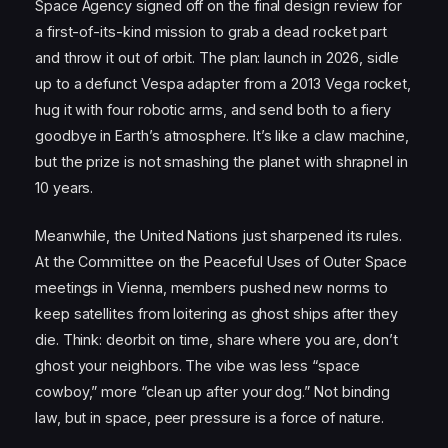
Space Agency signed off on the final design review for
a first-of-its-kind mission to grab a dead rocket part
and throw it out of orbit. The plan: launch in 2026, sidle
up to a defunct Vespa adapter from a 2013 Vega rocket,
hug it with four robotic arms, and send both to a fiery
goodbye in Earth’s atmosphere. It’s like a claw machine,
but the prize is not smashing the planet with shrapnel in
10 years.
Meanwhile, the United Nations just sharpened its rules.
At the Committee on the Peaceful Uses of Outer Space
meetings in Vienna, members pushed new norms to
keep satellites from loitering as ghost ships after they
die. Think: deorbit on time, share where you are, don’t
ghost your neighbors. The vibe was less “space
cowboy,” more “clean up after your dog.” Not binding
law, but in space, peer pressure is a force of nature.