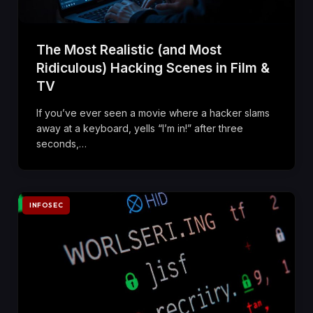
The Most Realistic (and Most
Ridiculous) Hacking Scenes in Film &
TV
If you’ve ever seen a movie where a hacker slams
away at a keyboard, yells “I’m in!” after three
seconds,…
INFOSEC