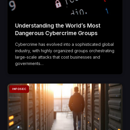
Understanding the World’s Most
Dangerous Cybercrime Groups
Cybercrime has evolved into a sophisticated global
industry, with highly organized groups orchestrating
large-scale attacks that cost businesses and
governments…
INFOSEC