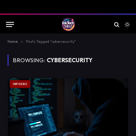
Home
»
Posts Tagged "cybersecurity"
BROWSING:
CYBERSECURITY
INFOSEC