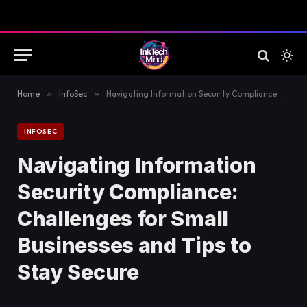
Home
»
InfoSec
»
Navigating Information Security Compliance: Challenges for Small Businesses and Tips to Stay Secure
INFOSEC
Navigating Information
Security Compliance:
Challenges for Small
Businesses and Tips to
Stay Secure