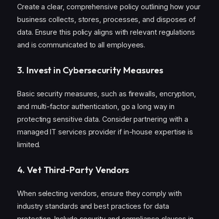
Create a clear, comprehensive policy outlining how your
business collects, stores, processes, and disposes of
data. Ensure this policy aligns with relevant regulations
and is communicated to all employees.
3.
Invest in Cybersecurity Measures
Basic security measures, such as firewalls, encryption,
and multi-factor authentication, go a long way in
protecting sensitive data. Consider partnering with a
managed IT services provider if in-house expertise is
limited.
4.
Vet Third-Party Vendors
When selecting vendors, ensure they comply with
industry standards and best practices for data
protection. Include security and compliance clauses in