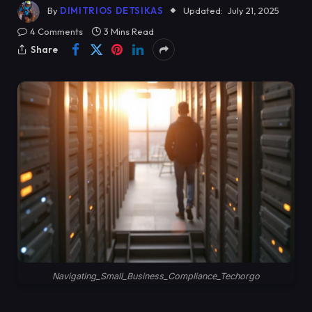
By
DIMITRIOS DETSIKAS
Updated:
July 21, 2025
4 Comments
3 Mins Read
Share
Navigating_Small_Business_Compliance_Techorgo