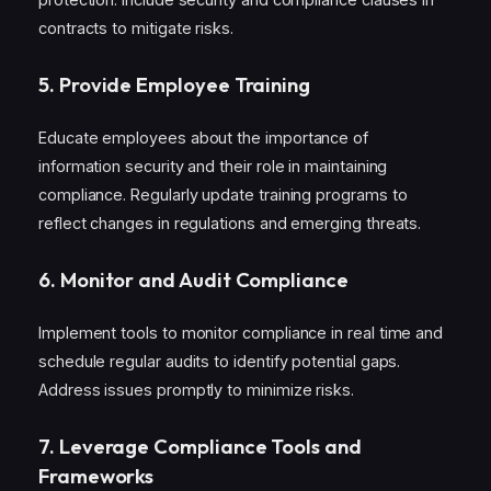
contracts to mitigate risks.
5.
Provide Employee Training
Educate employees about the importance of
information security and their role in maintaining
compliance. Regularly update training programs to
reflect changes in regulations and emerging threats.
6.
Monitor and Audit Compliance
Implement tools to monitor compliance in real time and
schedule regular audits to identify potential gaps.
Address issues promptly to minimize risks.
7.
Leverage Compliance Tools and
Frameworks