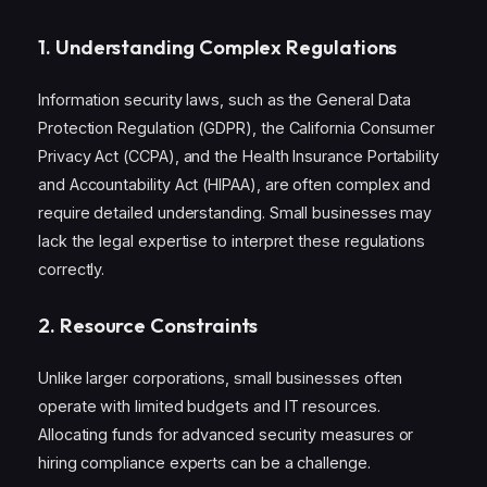
1.
Understanding Complex Regulations
Information security laws, such as the General Data
Protection Regulation (GDPR), the California Consumer
Privacy Act (CCPA), and the Health Insurance Portability
and Accountability Act (HIPAA), are often complex and
require detailed understanding. Small businesses may
lack the legal expertise to interpret these regulations
correctly.
2.
Resource Constraints
Unlike larger corporations, small businesses often
operate with limited budgets and IT resources.
Allocating funds for advanced security measures or
hiring compliance experts can be a challenge.