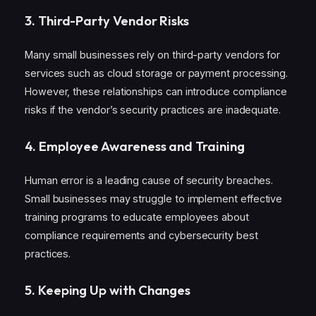
3.
Third-Party Vendor Risks
Many small businesses rely on third-party vendors for
services such as cloud storage or payment processing.
However, these relationships can introduce compliance
risks if the vendor’s security practices are inadequate.
4.
Employee Awareness and Training
Human error is a leading cause of security breaches.
Small businesses may struggle to implement effective
training programs to educate employees about
compliance requirements and cybersecurity best
practices.
5.
Keeping Up with Changes