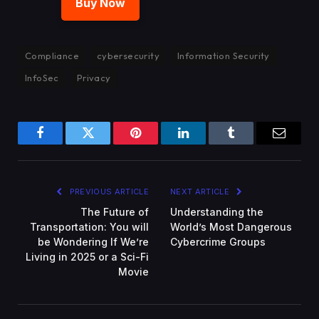
Buy Now
Compliance
cybersecurity
Information Security
InfoSec
Privacy
Facebook
Twitter
Pinterest
LinkedIn
Tumblr
Email
PREVIOUS ARTICLE
NEXT ARTICLE
The Future of
Understanding the
Transportation: You will
World’s Most Dangerous
be Wondering If We’re
Cybercrime Groups
Living in 2025 or a Sci-Fi
Movie