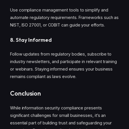
Use compliance management tools to simplify and
automate regulatory requirements. Frameworks such as
NIST, ISO 27001, or COBIT can guide your efforts.
8.
Stay Informed
Follow updates from regulatory bodies, subscribe to
industry newsletters, and participate in relevant training
or webinars. Staying informed ensures your business
remains compliant as laws evolve.
Conclusion
While information security compliance presents
significant challenges for small businesses, it’s an
essential part of building trust and safeguarding your