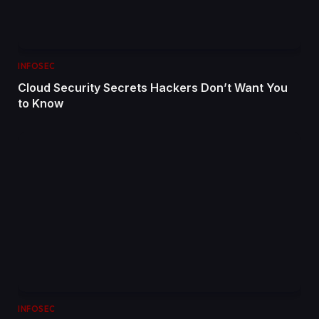
INFOSEC
Cloud Security Secrets Hackers Don’t Want You
to Know
INFOSEC