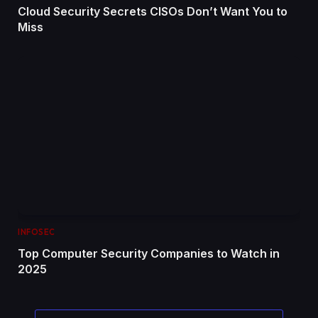
Cloud Security Secrets CISOs Don’t Want You to
Miss
INFOSEC
Top Computer Security Companies to Watch in
2025