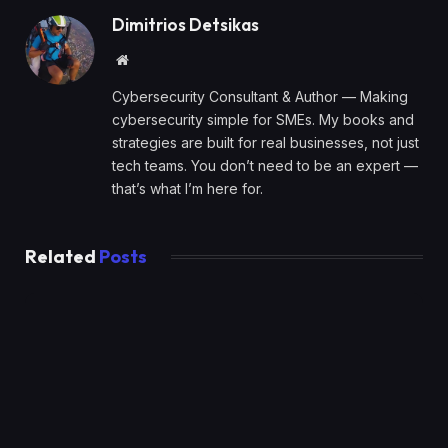
Dimitrios Detsikas
Website
Cybersecurity Consultant & Author — Making
cybersecurity simple for SMEs. My books and
strategies are built for real businesses, not just
tech teams. You don’t need to be an expert —
that’s what I’m here for.
Related
Posts