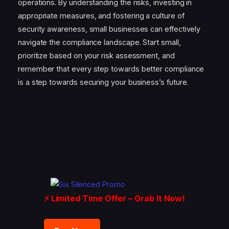
operations. By understanding the risks, investing in
appropriate measures, and fostering a culture of
security awareness, small businesses can effectively
navigate the compliance landscape. Start small,
prioritize based on your risk assessment, and
remember that every step towards better compliance
is a step towards securing your business’s future.
⚡ Limited Time Offer – Grab It Now!