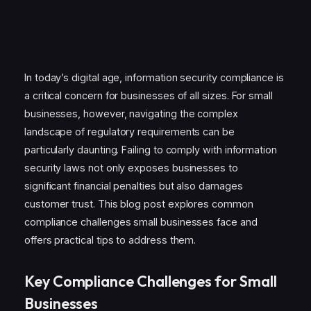
In today’s digital age, information security compliance is
a critical concern for businesses of all sizes. For small
businesses, however, navigating the complex
landscape of regulatory requirements can be
particularly daunting. Failing to comply with information
security laws not only exposes businesses to
significant financial penalties but also damages
customer trust. This blog post explores common
compliance challenges small businesses face and
offers practical tips to address them.
Key Compliance Challenges for Small
Businesses