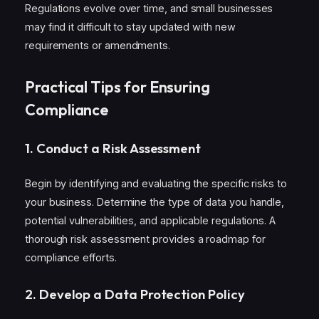
Regulations evolve over time, and small businesses
may find it difficult to stay updated with new
requirements or amendments.
Practical Tips for Ensuring
Compliance
1.
Conduct a Risk Assessment
Begin by identifying and evaluating the specific risks to
your business. Determine the type of data you handle,
potential vulnerabilities, and applicable regulations. A
thorough risk assessment provides a roadmap for
compliance efforts.
2.
Develop a Data Protection Policy