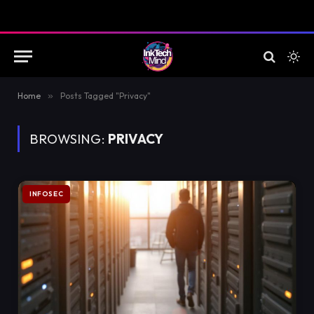
Home
»
Posts Tagged "Privacy"
BROWSING:
PRIVACY
INFOSEC