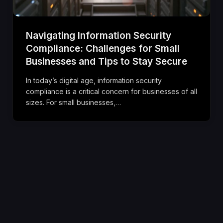
Navigating Information Security
Compliance: Challenges for Small
Businesses and Tips to Stay Secure
In today’s digital age, information security
compliance is a critical concern for businesses of all
sizes. For small businesses,…