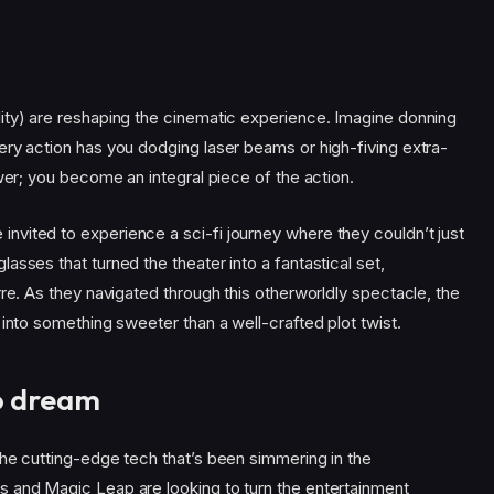
ity) are reshaping the cinematic experience. Imagine donning
ery action has you dodging laser beams or high-fiving extra-
wer; you become an integral piece of the action.
 invited to experience a sci-fi journey where they couldn’t just
asses that turned the theater into a fantastical set,
rre. As they navigated through this otherworldly spectacle, the
 into something sweeter than a well-crafted plot twist.
to dream
the cutting-edge tech that’s been simmering in the
 and Magic Leap are looking to turn the entertainment