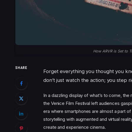
How ARVR is Set to T
SHARE
Forget everything you thought you 
don’t just watch the action; you step rig
In a dazzling display of what’s to come, th
the Venice Film Festival left audiences gaspi
era where smartphones are almost a part of 
storytelling with augmented and virtual reality
create and experience cinema.