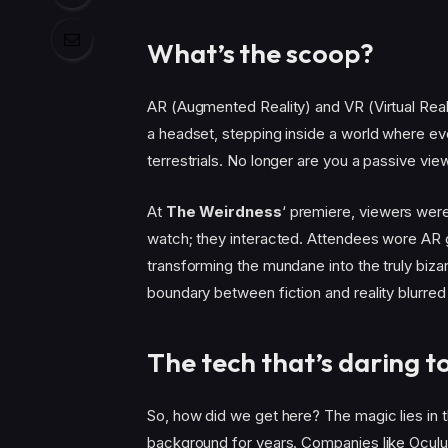
What’s the scoop?
AR (Augmented Reality) and VR (Virtual Real
a headset, stepping inside a world where ev
terrestrials. No longer are you a passive vie
At
The Weirdness
‘ premiere, viewers were
watch; they interacted. Attendees wore AR gl
transforming the mundane into the truly biza
boundary between fiction and reality blurred
The tech that’s daring 
So, how did we get here? The magic lies in 
background for years. Companies like Oculus