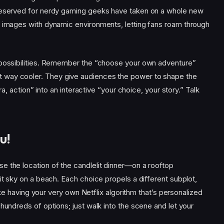
 reserved for nerdy gaming geeks have taken on a whole new
g images with dynamic environments, letting fans roam through
 possibilities. Remember the “choose your own adventure”
 way cooler. They give audiences the power to shape the
era, action” into an interactive “your choice, your story.” Talk
u!
e the location of the candlelit dinner—on a rooftop
it sky on a beach. Each choice propels a different subplot,
 like having your very own Netflix algorithm that’s personalized
hundreds of options; just walk into the scene and let your