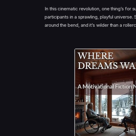
In this cinematic revolution, one thing’s for 
participants in a sprawling, playful universe.
around the bend, and it’s wilder than a roll