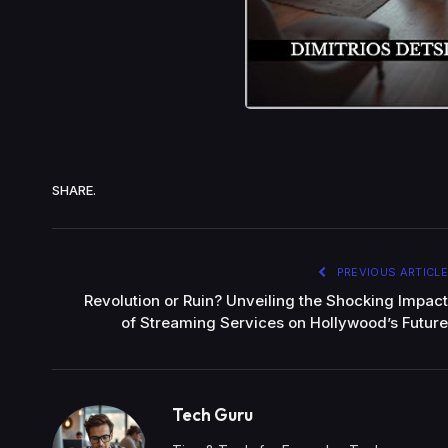
SHARE.
PREVIOUS ARTICLE
Revolution or Ruin? Unveiling the Shocking Impact
of Streaming Services on Hollywood’s Future
Tech Guru