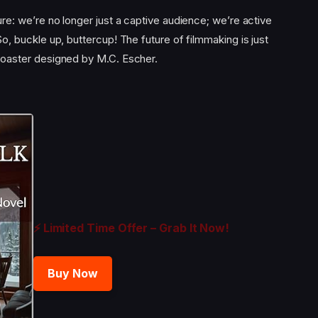
sure: we’re no longer just a captive audience; we’re active
 So, buckle up, buttercup! The future of filmmaking is just
ercoaster designed by M.C. Escher.
⚡ Limited Time Offer – Grab It Now!
Buy Now