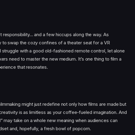
t responsibility… and a few hiccups along the way. As
y to swap the cozy confines of a theater seat for a VR
l struggle with a good old-fashioned remote control, let alone
akers need to master the new medium. It’s one thing to film a
xperience that resonates.
ilmmaking might just redefine not only how films are made but
creativity is as limitless as your coffee-fueled imagination. And
ill” may take on a whole new meaning when audiences can
headset and, hopefully, a fresh bowl of popcorn.