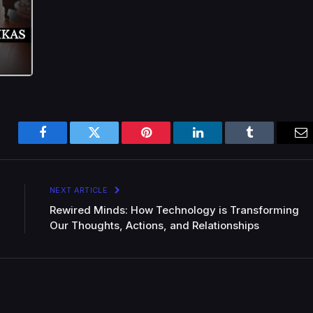
Facebook
Twitter
Pinterest
LinkedIn
Tumblr
Em
NEXT ARTICLE
Rewired Minds: How Technology is Transforming
Our Thoughts, Actions, and Relationships