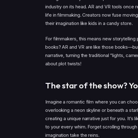
industry on its head. AR and VR tools once
life in filmmaking. Creators now fuse movin
their imagination like kids in a candy store.
For filmmakers, this means new storytelling
books? AR and VR are like those books—but
narrative, turning the traditional “lights, cam
about plot twists!
The star of the show? Yo
Imagine a romantic film where you can choos
overlooking a neon skyline or beneath a starl
creating a unique narrative just for you. It’s
to your every whim. Forget scrolling through 
imagination take the reins.