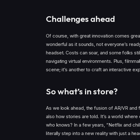
Challenges ahead
Of course, with great innovation comes grea
wonderful as it sounds, not everyone’s read
headset. Costs can soar, and some folks stil
navigating virtual environments. Plus, filmm
scene; it’s another to craft an interactive e
So what’s in store?
As we look ahead, the fusion of AR/VR and f
also how stories are told. It’s a world where 
who knows? In a few years, “Netflix and ch
literally step into a new reality with just a 