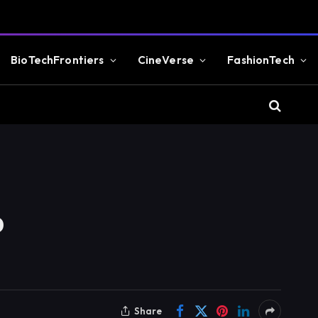
BioTechFrontiers
CineVerse
FashionTech
o
Share