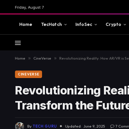
Friday, August 7
Home
TecHatch
InfoSec
Crypto
Home
»
CineVerse
»
Revolutionizing Reality: How AR/VR is S
CINEVERSE
Revolutionizing Real
Transform the Futur
By
TECH GURU
Updated:
June 9, 2025
7 Comm