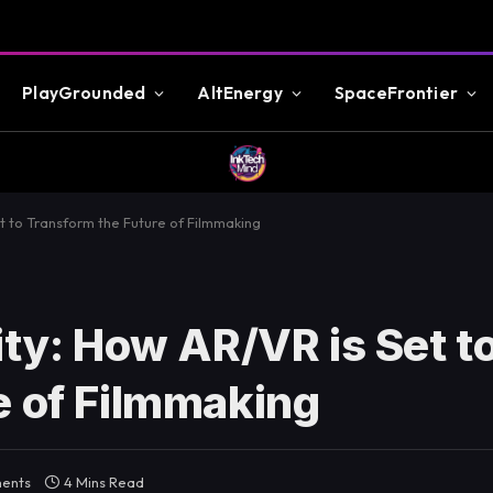
PlayGrounded
AltEnergy
SpaceFrontier
et to Transform the Future of Filmmaking
ity: How AR/VR is Set t
e of Filmmaking
ents
4 Mins Read