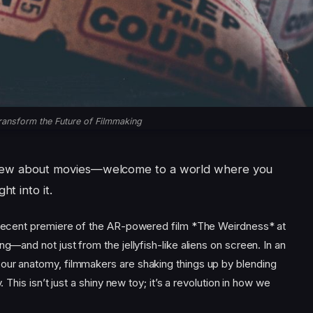
ransform the Future of Filmmaking
knew about movies—welcome to a world where you
ht into it.
e recent premiere of the AR-powered film *The Weirdness* at
ng—and not just from the jellyfish-like aliens on screen. In an
our anatomy, filmmakers are shaking things up by blending
. This isn’t just a shiny new toy; it’s a revolution in how we