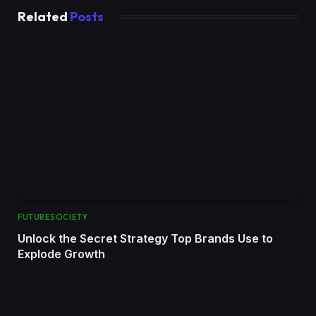
Related
Posts
FUTURESOCIETY
Unlock the Secret Strategy Top Brands Use to
Explode Growth