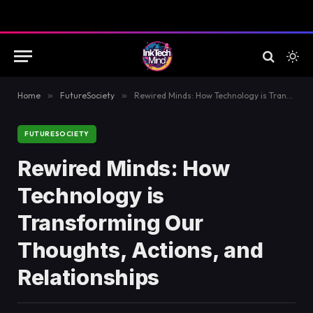
Home
»
FutureSociety
»
Rewired Minds: How Technology is Transforming Our Thoughts, Actions, and Relationships
FUTURESOCIETY
Rewired Minds: How
Technology is
Transforming Our
Thoughts, Actions, and
Relationships