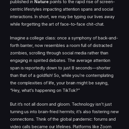
published in
Nature
points to the rapid rise of screen-
centric lifestyles impacting attention spans and social
interactions. In short, we may be typing our lives away
while forgetting the art of face-to-face chit-chat.
Imagine a college class: once a symphony of back-and-
forth banter, now resembles a room full of distracted
zombies, scrolling through social media rather than
engaging in spirited debates. The average attention
span is reportedly down to just 8 seconds—shorter
than that of a goldfish! So, while you’re contemplating
the complexities of life, your brain might be saying,
“Hey, what’s happening on TikTok?”
But it’s not all doom and gloom. Technology isn’t just
turning us into brain-fried hermits; it’s also fostering new
connections. Think of the global pandemic: forums and
video calls became our lifelines. Platforms like Zoom