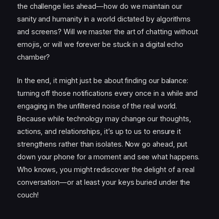
the challenge lies ahead—how do we maintain our
sanity and humanity in a world dictated by algorithms
and screens? Will we master the art of chatting without
emojis, or will we forever be stuck in a digital echo
chamber?
In the end, it might just be about finding our balance:
turning off those notifications every once in a while and
engaging in the unfiltered noise of the real world.
Because while technology may change our thoughts,
actions, and relationships, it’s up to us to ensure it
strengthens rather than isolates. Now go ahead, put
down your phone for a moment and see what happens.
Who knows, you might rediscover the delight of a real
conversation—or at least your keys buried under the
couch!