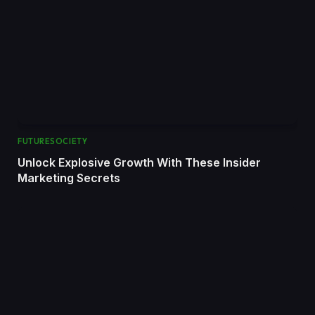
FUTURESOCIETY
Unlock Explosive Growth With These Insider
Marketing Secrets