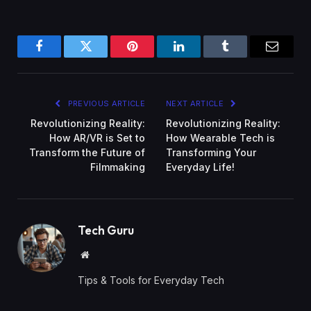
Facebook
Twitter
Pinterest
LinkedIn
Tumblr
Email
PREVIOUS ARTICLE
NEXT ARTICLE
Revolutionizing Reality:
Revolutionizing Reality:
How AR/VR is Set to
How Wearable Tech is
Transform the Future of
Transforming Your
Filmmaking
Everyday Life!
Tech Guru
Website
Tips & Tools for Everyday Tech