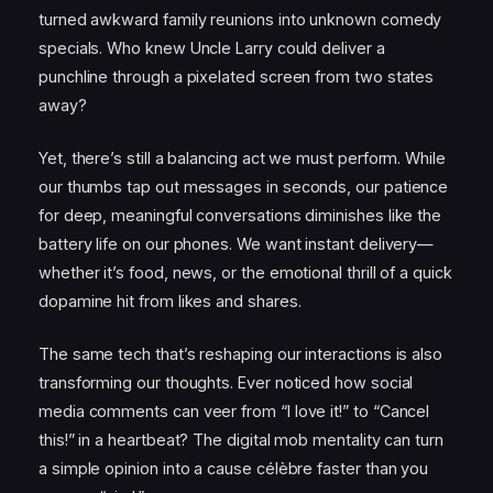
turned awkward family reunions into unknown comedy
specials. Who knew Uncle Larry could deliver a
punchline through a pixelated screen from two states
away?
Yet, there’s still a balancing act we must perform. While
our thumbs tap out messages in seconds, our patience
for deep, meaningful conversations diminishes like the
battery life on our phones. We want instant delivery—
whether it’s food, news, or the emotional thrill of a quick
dopamine hit from likes and shares.
The same tech that’s reshaping our interactions is also
transforming our thoughts. Ever noticed how social
media comments can veer from “I love it!” to “Cancel
this!” in a heartbeat? The digital mob mentality can turn
a simple opinion into a cause célèbre faster than you