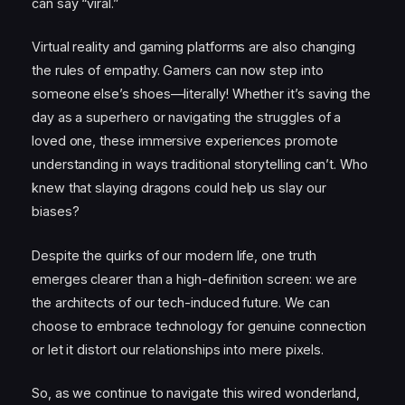
can say “viral.”
Virtual reality and gaming platforms are also changing
the rules of empathy. Gamers can now step into
someone else’s shoes—literally! Whether it’s saving the
day as a superhero or navigating the struggles of a
loved one, these immersive experiences promote
understanding in ways traditional storytelling can’t. Who
knew that slaying dragons could help us slay our
biases?
Despite the quirks of our modern life, one truth
emerges clearer than a high-definition screen: we are
the architects of our tech-induced future. We can
choose to embrace technology for genuine connection
or let it distort our relationships into mere pixels.
So, as we continue to navigate this wired wonderland,