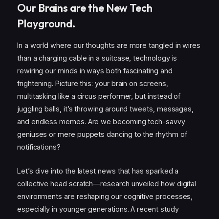
Our Brains are the New Tech
Playground.
In a world where our thoughts are more tangled in wires
than a charging cable in a suitcase, technology is
rewiring our minds in ways both fascinating and
frightening. Picture this: your brain on screens,
multitasking like a circus performer, but instead of
juggling balls, it’s throwing around tweets, messages,
and endless memes. Are we becoming tech-savvy
geniuses or mere puppets dancing to the rhythm of
notifications?
Let’s dive into the latest news that has sparked a
collective head scratch—research unveiled how digital
environments are reshaping our cognitive processes,
especially in younger generations. A recent study