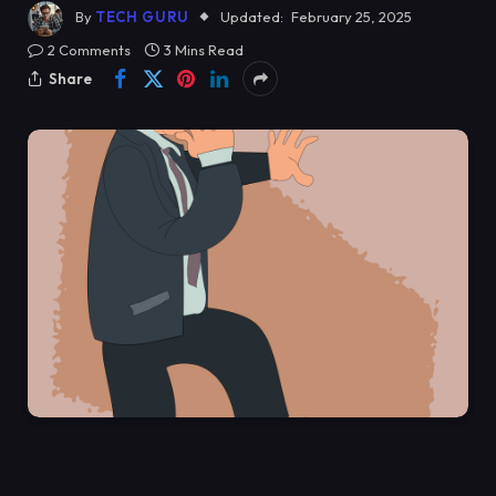
By
TECH GURU
Updated:
February 25, 2025
2 Comments
3 Mins Read
Share